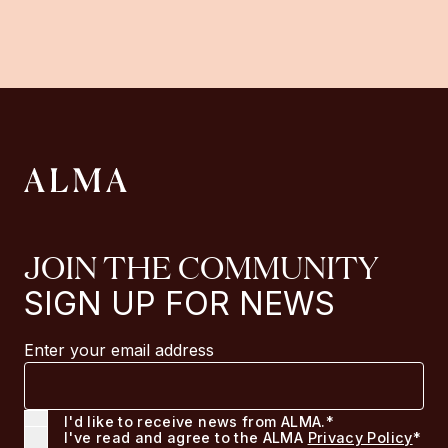
JOIN THE COMMUNITY
SIGN UP FOR NEWS
Enter your email address
I'd like to receive news from ALMA.*
I've read and agree to the ALMA
Privacy Policy
*