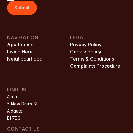
Submit
NAVIGATION
LEGAL
Apartments
Privacy Policy
Living Here
Cookie Policy
Neighbourhood
Terms & Conditions
Complaints Procedure
FIND US
Alma

5 New Drum St,

Aldgate,

E1 7BQ
CONTACT US