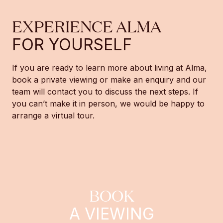
EXPERIENCE ALMA
FOR YOURSELF
If you are ready to learn more about living at Alma,
book a private viewing or make an enquiry and our
team will contact you to discuss the next steps. If
you can’t make it in person, we would be happy to
arrange a virtual tour.
BOOK
A VIEWING