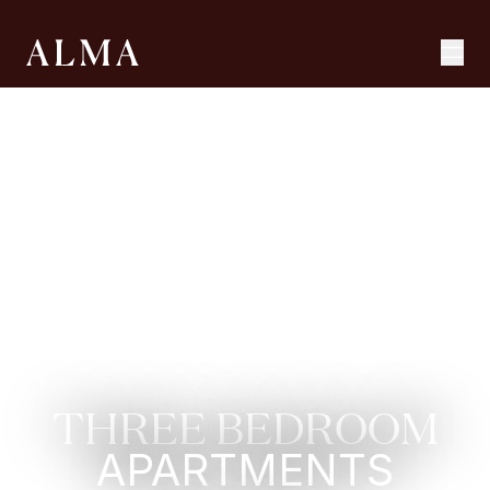
THREE BEDROOM
APARTMENTS