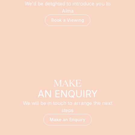
We'd be delighted to introduce you to
Alma
Book a Viewing
MAKE
AN ENQUIRY
We will be in touch to arrange the next
steps
Make an Enquiry