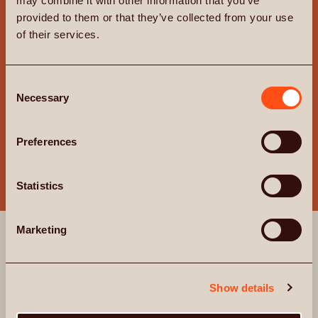
may combine it with other information that you’ve
provided to them or that they’ve collected from your use
of their services.
Consent
Necessary
Selection
Preferences
AMENITIES
Statistics
EXPERIENCE
Marketing
EXCEPTIONAL
Beyond your apartment, on the 8th floor and
Show details
opening onto a beautifully landscaped roof terrace,
you’ll find the lounge and private dining room, a