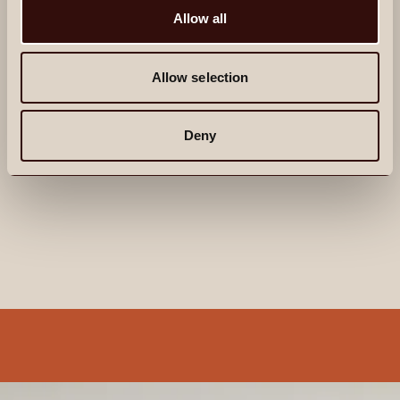
Allow all
private screening room, and a fitness studio. The
ground floor features a lounge and co-working
space with private booths and a refreshments area.
Allow selection
When it comes to bringing comfort and convenience
to your everyday, we’ve thought of everything.
From personalised concierge service to wellness
Deny
offerings with access to top-tier instructors and
coaches.
Explore life at Alma
ALDGATE
A NEIGHBOURHOOD
THAT REWARDS
EXPLORATION