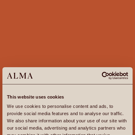
This website uses cookies
We use cookies to personalise content and ads, to
provide social media features and to analyse our traffic.
We also share information about your use of our site with
our social media, advertising and analytics partners who