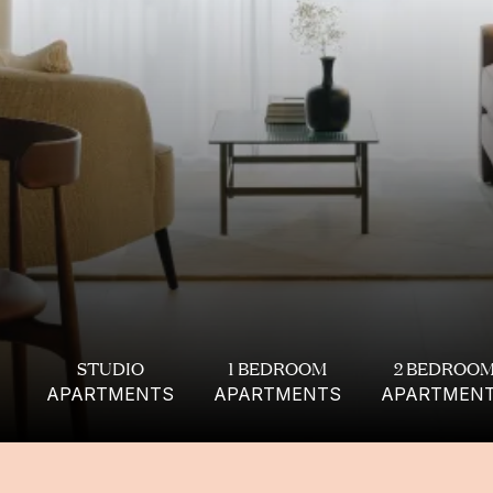
FIND YOUR
PERFECT APARTMENT
STUDIO
1 BEDROOM
2 BEDROO
APARTMENTS
APARTMENTS
APARTMEN