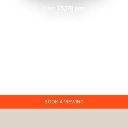
From £5,170 pcm
BOOK A VIEWING