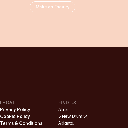
Make an Enquiry
LEGAL
FIND US
Privacy Policy
Alma

Cookie Policy
5 New Drum St,

Terms & Conditions
Aldgate,
