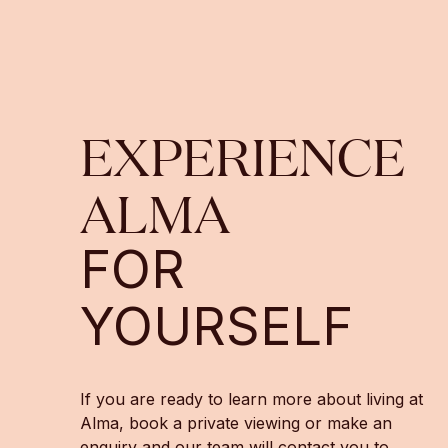
EXPERIENCE
ALMA
FOR
YOURSELF
If you are ready to learn more about living at
Alma, book a private viewing or make an
enquiry and our team will contact you to