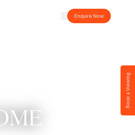
Here
Neighbourhood
Stories
Enquire Now
Book a Viewing
COME