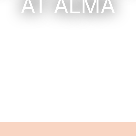
AT ALMA