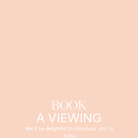
BOOK
A VIEWING
We'd be delighted to introduce you to
Alma