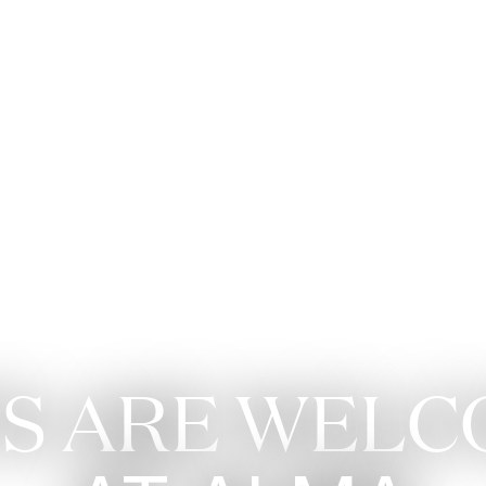
Apartments
Living 
S ARE WEL