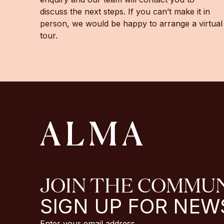
discuss the next steps. If you can’t make it in
person, we would be happy to arrange a virtual
tour.
JOIN THE COMMU
SIGN UP FOR NEW
Enter your email address