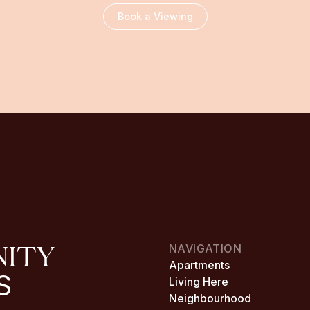
Book a Viewing
NITY
NAVIGATION
Apartments
S
Living Here
Neighbourhood