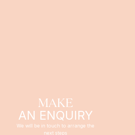
MAKE
AN ENQUIRY
We will be in touch to arrange the
next steps